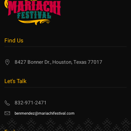
Find Us
8427 Bonner Dr., Houston, Texas 77017
Let's Talk
832-971-2471
benmendez@mariachifestival.com