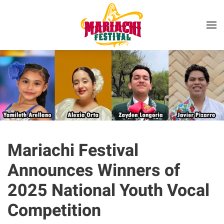
Skip to main content
Mariachi Festival
Announces Winners of
2025 National Youth Vocal
Competition