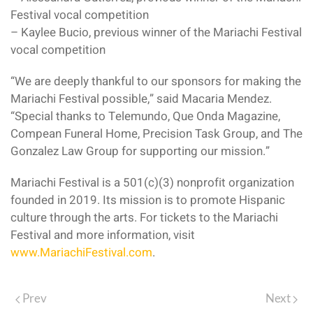
Festival vocal competition
– Kaylee Bucio, previous winner of the Mariachi Festival
vocal competition
“We are deeply thankful to our sponsors for making the
Mariachi Festival possible,” said Macaria Mendez.
“Special thanks to Telemundo, Que Onda Magazine,
Compean Funeral Home, Precision Task Group, and The
Gonzalez Law Group for supporting our mission.”
Mariachi Festival is a 501(c)(3) nonprofit organization
founded in 2019. Its mission is to promote Hispanic
culture through the arts. For tickets to the Mariachi
Festival and more information, visit
www.MariachiFestival.com
.
Prev
Next