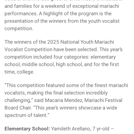
and families for a weekend of exceptional mariachi
performances. A highlight of the program is the
presentation of the winners from the youth vocalist
competition.
The winners of the 2025 National Youth Mariachi
Vocalist Competition have been selected. This year’s
competition included four categories: elementary
school, middle school, high school, and for the first
time, college.
“This competition featured some of the finest mariachi
vocalists, making the final selection incredibly
challenging,” said Macaria Mendez, Mariachi Festival
Board Chair. “This year’s winners showcase a wide
spectrum of talent.”
Elementary School:
Yamileth Arellano, 7 yr-old –