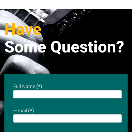
Have
Some Question?
Full Name
(*)
E-mail
(*)