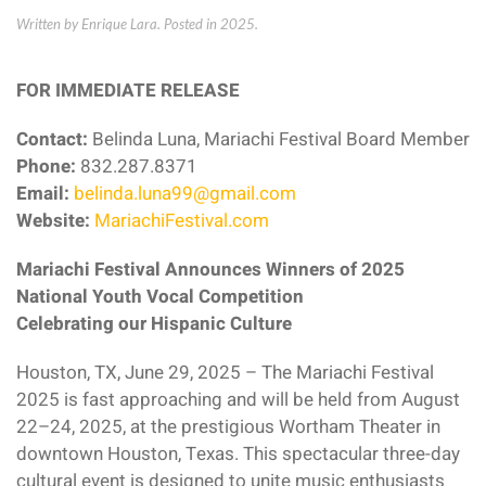
Written by Enrique Lara. Posted in
2025
.
FOR IMMEDIATE RELEASE
Contact:
Belinda Luna, Mariachi Festival Board Member
Phone:
832.287.8371
Email:
belinda.luna99@gmail.com
Website:
MariachiFestival.com
Mariachi Festival Announces Winners of 2025
National Youth Vocal Competition
Celebrating our Hispanic Culture
Houston, TX, June 29, 2025 – The Mariachi Festival
2025 is fast approaching and will be held from August
22–24, 2025, at the prestigious Wortham Theater in
downtown Houston, Texas. This spectacular three-day
cultural event is designed to unite music enthusiasts