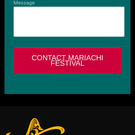
Message
CONTACT MARIACHI
FESTIVAL