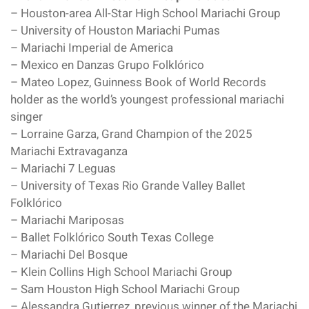
– Houston-area All-Star High School Mariachi Group
– University of Houston Mariachi Pumas
– Mariachi Imperial de America
– Mexico en Danzas Grupo Folklórico
– Mateo Lopez, Guinness Book of World Records
holder as the world’s youngest professional mariachi
singer
– Lorraine Garza, Grand Champion of the 2025
Mariachi Extravaganza
– Mariachi 7 Leguas
– University of Texas Rio Grande Valley Ballet
Folklórico
– Mariachi Mariposas
– Ballet Folklórico South Texas College
– Mariachi Del Bosque
– Klein Collins High School Mariachi Group
– Sam Houston High School Mariachi Group
– Alessandra Gutierrez, previous winner of the Mariachi