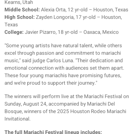
Kearns, Utah
Middle School:
Alexia Orta, 12 yr-old – Houston, Texas
High School:
Zayden Longoria, 17 yr-old – Houston,
Texas
College:
Javier Pizarro, 18 yr-old – Oaxaca, Mexico
"Some young artists have natural talent, while others
excel through passion and commitment to mariachi
music," said judge Carlos Luna. "Their dedication and
emotional connection with audiences set them apart.
These four young mariachis have promising futures,
and we’re proud to support their journey."
The winners will perform live at the Mariachi Festival on
Sunday, August 24, accompanied by Mariachi Del
Bosque, winners of the 2025 Houston Rodeo Mariachi
Invitational.
The full Mariachi Festival lineup includes: