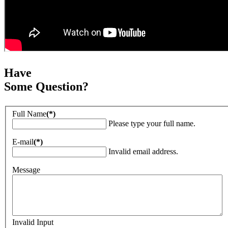
Have
Some Question?
Full Name
(*)
Please type your full name.
E-mail
(*)
Invalid email address.
Message
Invalid Input