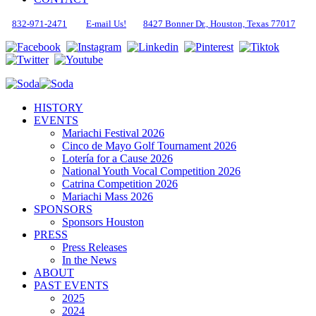
832-971-2471
E-mail Us!
8427 Bonner Dr., Houston, Texas 77017
HISTORY
EVENTS
Mariachi Festival 2026
Cinco de Mayo Golf Tournament 2026
Lotería for a Cause 2026
National Youth Vocal Competition 2026
Catrina Competition 2026
Mariachi Mass 2026
SPONSORS
Sponsors Houston
PRESS
Press Releases
In the News
ABOUT
PAST EVENTS
2025
2024