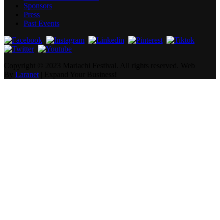
Sponsors
Press
Past Events
Copyright ©
2023 Mariachi Festival. All rights reserved.
Web
By
Laranet
| Expand Your Business!