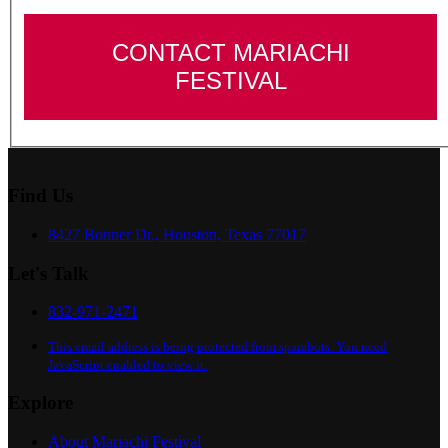
CONTACT MARIACHI
FESTIVAL
Find Us
8427 Bonner Dr., Houston, Texas 77017
Let's Talk
832-971-2471
This email address is being protected from spambots. You need
JavaScript enabled to view it.
Explore
About Mariachi Festival