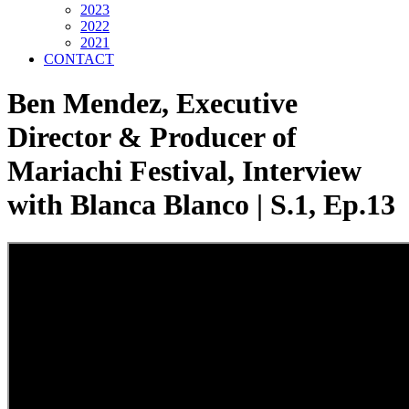
2023
2022
2021
CONTACT
Ben Mendez, Executive
Director & Producer of
Mariachi Festival, Interview
with Blanca Blanco | S.1, Ep.13