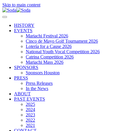
Skip to main content
HISTORY
EVENTS
Mariachi Festival 2026
Cinco de Mayo Golf Tournament 2026
Lotería for a Cause 2026
National Youth Vocal Competition 2026
Catrina Competition 2026
Mariachi Mass 2026
SPONSORS
Sponsors Houston
PRESS
Press Releases
In the News
ABOUT
PAST EVENTS
2025
2024
2023
2022
2021
CONTACT