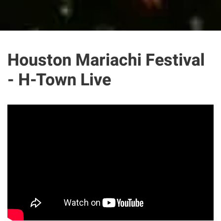
Houston Mariachi Festival
- H-Town Live