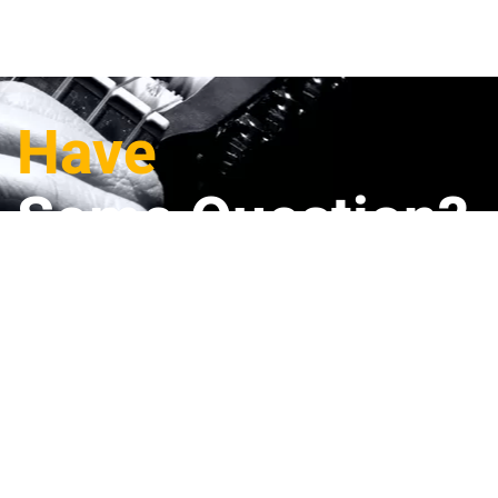
Have
Some Question?
Full Name
(*)
E-mail
(*)