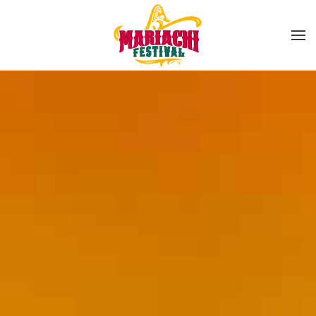
Skip to main content