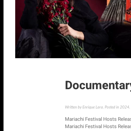
Documentary
Written by Enrique Lara. Posted in
2024
.
Mariachi Festival Hosts Rele
Mariachi Festival Hosts Rele