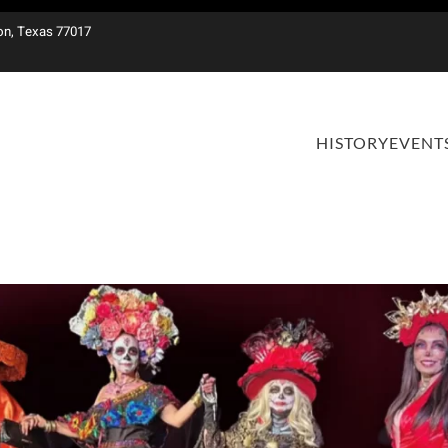
on, Texas 77017
HISTORY
EVENT