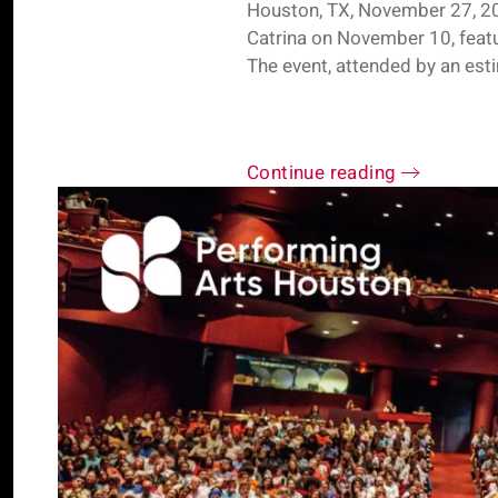
Houston, TX, November 27, 20
Catrina on November 10, featur
The event, attended by an est
Continue reading