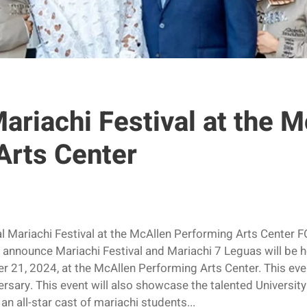
ariachi Festival at the 
Arts Center
l Mariachi Festival at the McAllen Performing Arts Cent
 announce Mariachi Festival and Mariachi 7 Leguas will be h
 21, 2024, at the McAllen Performing Arts Center. This event
rsary. This event will also showcase the talented Universit
an all-star cast of mariachi students...