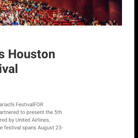
ts Houston
ival
ariachi FestivalFOR
rtnered to present the 5th
red by United Airlines,
 festival spans August 23-