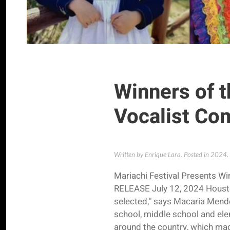
Winners of t
Vocalist Co
Written by Enrique Lara. Posted in
2024
.
Mariachi Festival Presents W
RELEASE July 12, 2024 Housto
selected," says Macaria Mendez
school, middle school and el
around the country, which made 