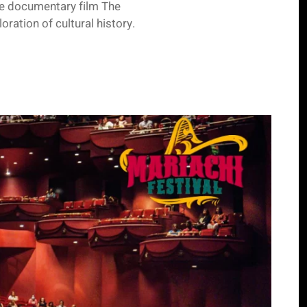
he documentary film The
ration of cultural history.