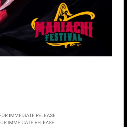
ias FOR IMMEDIATE RELEASE
iasFOR IMMEDIATE RELEASE