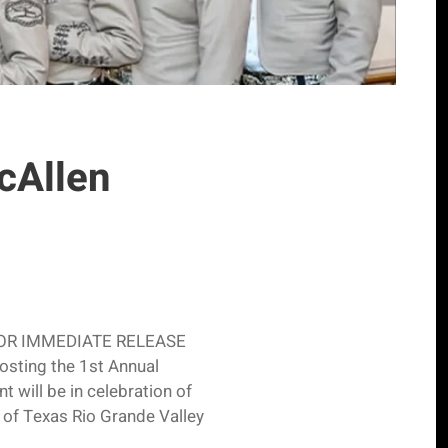
McAllen
er FOR IMMEDIATE RELEASE
osting the 1st Annual
 will be in celebration of
y of Texas Rio Grande Valley