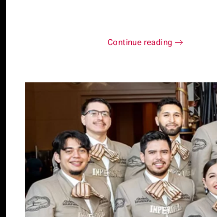
Continue reading