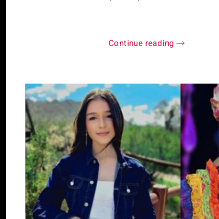
Continue reading