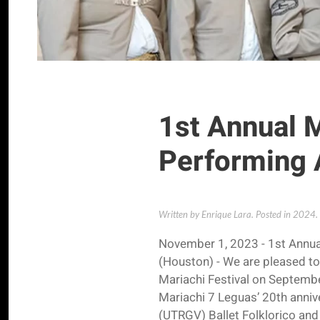
1st Annual M
Performing 
Written by Enrique Lara. Posted in
2024
.
November 1, 2023 - 1st Annua
(Houston) - We are pleased to
Mariachi Festival on September
Mariachi 7 Leguas’ 20th annive
(UTRGV) Ballet Folklorico and 