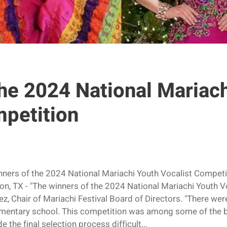
he 2024 National Mariac
mpetition
inners of the 2024 National Mariachi Youth Vocalist Comp
n, TX - "The winners of the 2024 National Mariachi Youth V
, Chair of Mariachi Festival Board of Directors. "There wer
ementary school. This competition was among some of the b
the final selection process difficult...