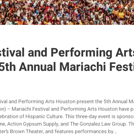
stival and Performing Ar
5th Annual Mariachi Fest
ival and Performing Arts Houston present the 5th Annual M
– Mariachi Festival and Performing Arts Houston have pa
lebration of Hispanic Culture. This three-day event is sponso
, Action Gypsum Supply, and The Gonzalez Law Group. The
er’s Brown Theater, and features performances by...