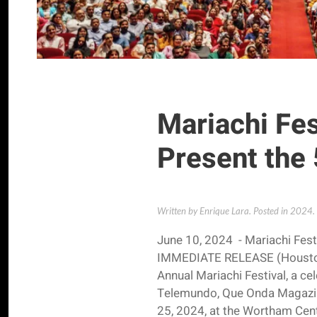
Mariachi Fe
Present the 
Written by Enrique Lara. Posted in
2024
.
June 10, 2024 - Mariachi Fest
IMMEDIATE RELEASE (Houston) 
Annual Mariachi Festival, a ce
Telemundo, Que Onda Magazine
25, 2024, at the Wortham Cent