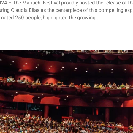
24 – The Mariachi Festival proudly hosted the release of t
ing Claudia Elias as the centerpiece of this compelling explo
imated 250 people, highlighted the growing...