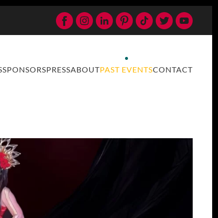
S
SPONSORS
PRESS
ABOUT
PAST EVENTS
CONTACT