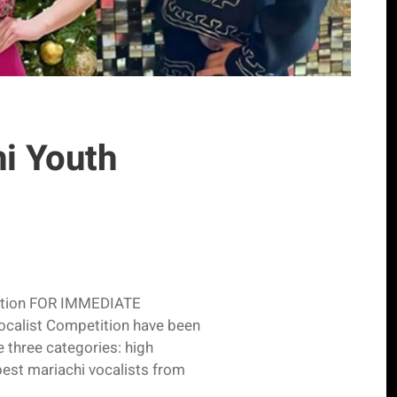
hi Youth
etition FOR IMMEDIATE
ocalist Competition have been
e three categories: high
est mariachi vocalists from