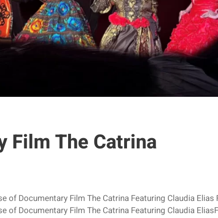
 Film The Catrina
ase of Documentary Film The Catrina Featuring Claudia El
ase of Documentary Film The Catrina Featuring Claudia El