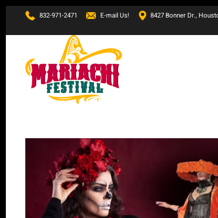
832-971-2471
E-mail Us!
8427 Bonner Dr., Houst
Skip to main content