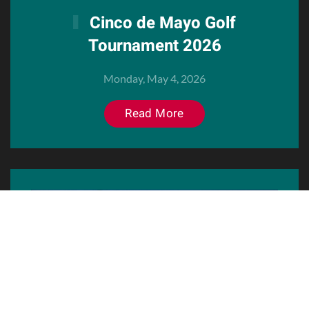
Cinco de Mayo Golf
Tournament 2026
Monday, May 4, 2026
Read More