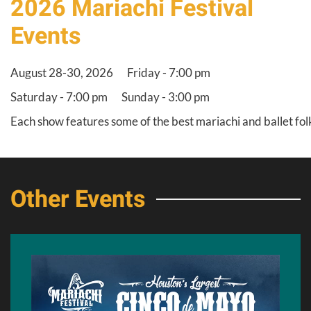
2026 Mariachi Festival
Events
August 28-30, 2026
Friday - 7:00 pm
Saturday - 7:00 pm
Sunday - 3:00 pm
Each show features some of the best mariachi and ballet fol
Other Events