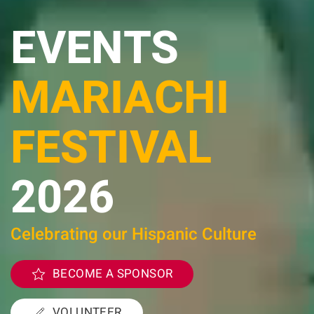
EVENTS
MARIACHI
FESTIVAL
2026
Celebrating our Hispanic Culture
BECOME A SPONSOR
VOLUNTEER