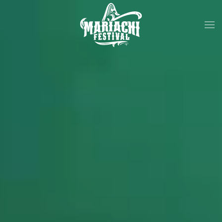
Skip to main content