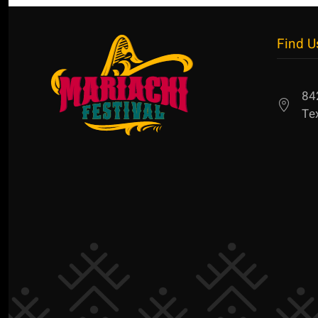
Find U
84
Te