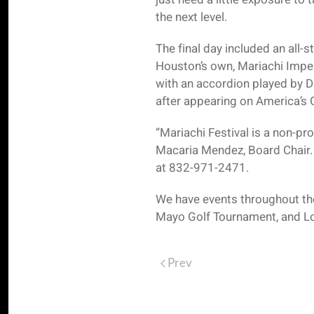
the next level.
The final day included an all
Houston’s own, Mariachi Impe
with an accordion played by D
after appearing on America’s 
“Mariachi Festival is a non-pr
Macaria Mendez, Board Chair. “
at 832-971-2471.
We have events throughout the
Mayo Golf Tournament, and Lot
Prev