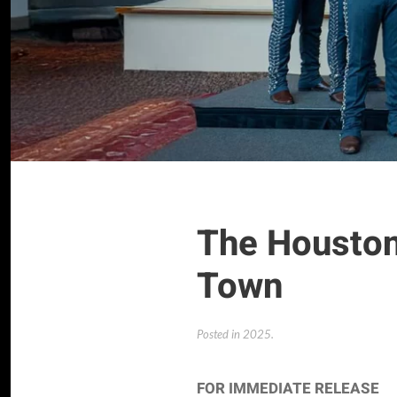
The Houston 
Town
Posted in
2025
.
FOR IMMEDIATE RELEASE