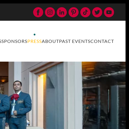
S
SPONSORS
PRESS
ABOUT
PAST EVENTS
CONTACT