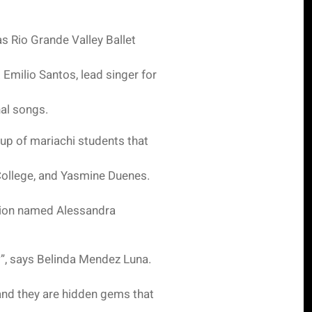
as Rio Grande Valley Ballet
 Emilio Santos, lead singer for
al songs.
oup of mariachi students that
 College, and Yasmine Duenes.
ation named Alessandra
w”, says Belinda Mendez Luna.
and they are hidden gems that