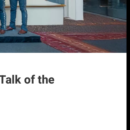
Talk of the