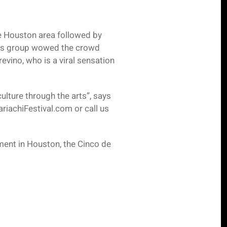
he Houston area followed by
his group wowed the crowd
vino, who is a viral sensation
ulture through the arts”, says
riachiFestival.com or call us
ment in Houston, the Cinco de