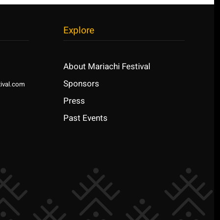
Explore
About Mariachi Festival
Sponsors
ival.com
Press
Past Events