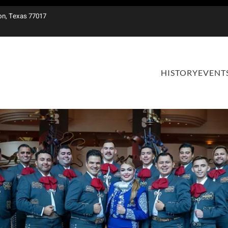
on, Texas 77017
HISTORY
EVENT