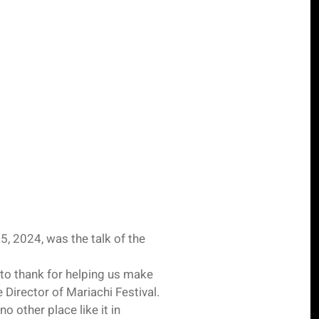
, 2024, was the talk of the
to thank for helping us make
 Director of Mariachi Festival.
o other place like it in