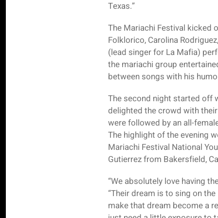
Texas.”
The Mariachi Festival kicked o
Folklorico, Carolina Rodrigue
(lead singer for La Mafia) per
the mariachi group entertaine
between songs with his humor.
The second night started off 
delighted the crowd with thei
were followed by an all-femal
The highlight of the evening w
Mariachi Festival National Yo
Gutierrez from Bakersfield, Cal
“We absolutely love having th
“Their dream is to sing on the
make that dream become a real
just need a little exposure to 