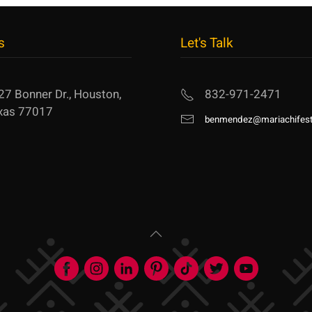
s
Let's Talk
27 Bonner Dr., Houston,
832-971-2471
xas 77017
benmendez@mariachifest