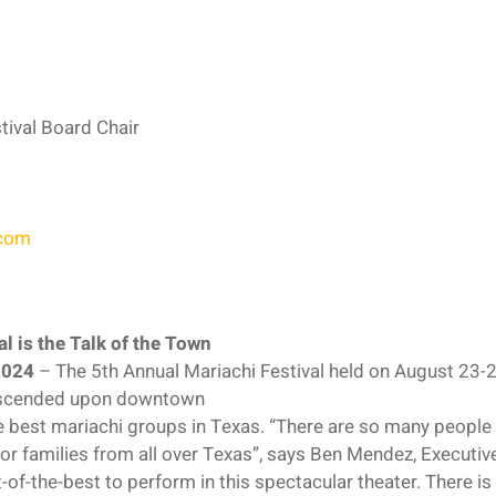
tival Board Chair
com
l is the Talk of the Town
2024
– The 5th Annual Mariachi Festival held on August 23-25
escended upon downtown
 best mariachi groups in Texas. “There are so many people 
 for families from all over Texas”, says Ben Mendez, Executive
f-the-best to perform in this spectacular theater. There is n