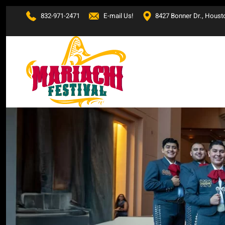
832-971-2471
E-mail Us!
8427 Bonner Dr., Houst
Skip to main content