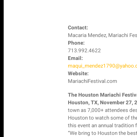
Contact:
Macaria Mendez, Mariachi Fes
Phone:
713.992.4622
Email:
maqui_mendez1790@yahoo.
Website:
MariachiFestival.com
The Houston Mariachi Festiva
Houston, TX, November 27, 
town as 7,000+ attendees d
Houston to watch some of the
this event an annual tradition
“We bring to Houston the best-o