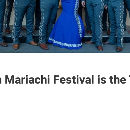
Mariachi Festival is the 