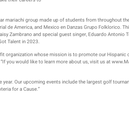
-star mariachi group made up of students from throughout t
rial de America, and Mexico en Danzas Grupo Folklorico. T
aisy Zambrano and special guest singer, Eduardo Antonio Tre
Got Talent in 2023.
ofit organization whose mission is to promote our Hispanic c
If you would like to learn more about us, visit us at www.Ma
 year. Our upcoming events include the largest golf tourna
eria for a Cause.”