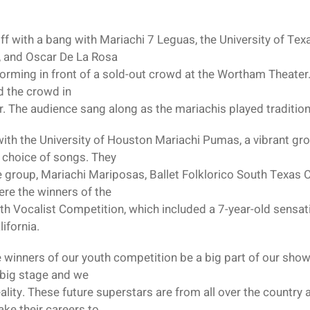
ff with a bang with Mariachi 7 Leguas, the University of Tex
z, and Oscar De La Rosa
forming in front of a sold-out crowd at the Wortham Theater.
d the crowd in
 The audience sang along as the mariachis played tradition
with the University of Houston Mariachi Pumas, a vibrant gr
r choice of songs. They
e group, Mariachi Mariposas, Ballet Folklorico South Texas
ere the winners of the
uth Vocalist Competition, which included a 7-year-old sens
ifornia.
e winners of our youth competition be a big part of our sho
 big stage and we
ity. These future superstars are from all over the country 
take their careers to