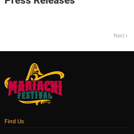
Press Releases
Next
Find Us