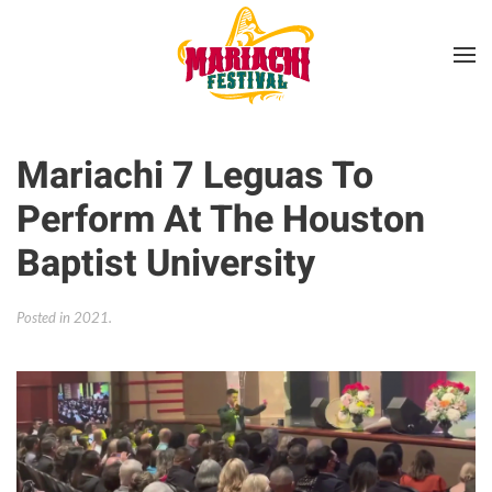
Skip to main content
Mariachi 7 Leguas To
Perform At The Houston
Baptist University
Posted in
2021
.