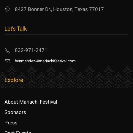
8427 Bonner Dr., Houston, Texas 77017
Let's Talk
832-971-2471
benmendez@mariachifestival.com
Explore
About Mariachi Festival
Sponsors
Press