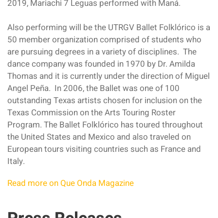
2019, Mariachi 7 Leguas performed with Maná.
Also performing will be the UTRGV Ballet Folklórico is a
50 member organization comprised of students who
are pursuing degrees in a variety of disciplines. The
dance company was founded in 1970 by Dr. Amilda
Thomas and it is currently under the direction of Miguel
Angel Peña. In 2006, the Ballet was one of 100
outstanding Texas artists chosen for inclusion on the
Texas Commission on the Arts Touring Roster
Program. The Ballet Folklórico has toured throughout
the United States and Mexico and also traveled on
European tours visiting countries such as France and
Italy.
Read more on Que Onda Magazine