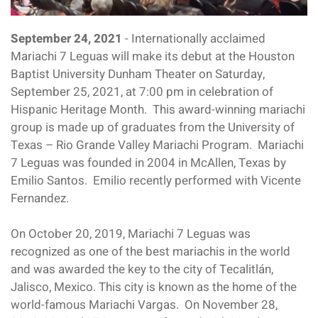
September 24, 2021
- Internationally acclaimed
Mariachi 7 Leguas will make its debut at the Houston
Baptist University Dunham Theater on Saturday,
September 25, 2021, at 7:00 pm in celebration of
Hispanic Heritage Month. This award-winning mariachi
group is made up of graduates from the University of
Texas – Rio Grande Valley Mariachi Program. Mariachi
7 Leguas was founded in 2004 in McAllen, Texas by
Emilio Santos. Emilio recently performed with Vicente
Fernandez.
On October 20, 2019, Mariachi 7 Leguas was
recognized as one of the best mariachis in the world
and was awarded the key to the city of Tecalitlán,
Jalisco, Mexico. This city is known as the home of the
world-famous Mariachi Vargas. On November 28,