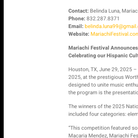
Contact:
Belinda Luna, Mariac
Phone:
832.287.8371
Email:
belinda.luna99@gmail
Website:
MariachiFestival.co
Mariachi Festival Announces
Celebrating our Hispanic Cul
Houston, TX, June 29, 2025 – 
2025, at the prestigious Wort
designed to unite music enthu
the program is the presentati
The winners of the 2025 Natio
included four categories: elem
“This competition featured som
Macaria Mendez, Mariachi Fest