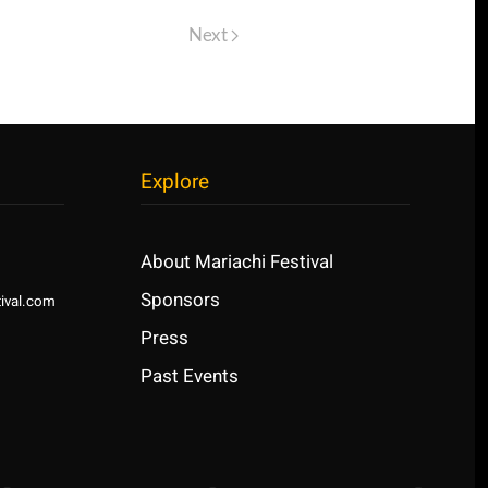
Next
Explore
About Mariachi Festival
Sponsors
ival.com
Press
Past Events