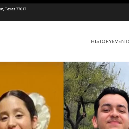
on, Texas 77017
HISTORY
EVENT