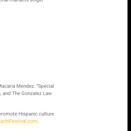
 Macaria Mendez. “Special
, and The Gonzalez Law
 promote Hispanic culture
achiFestival.com
.