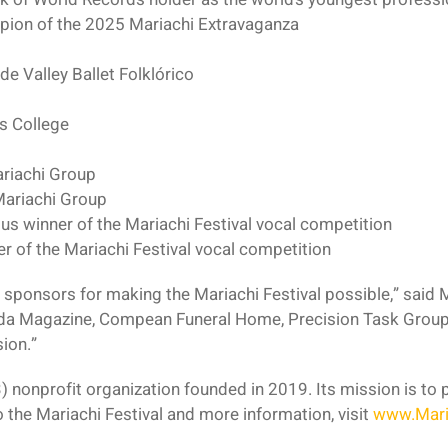
pion of the 2025 Mariachi Extravaganza
de Valley Ballet Folklórico
as College
ariachi Group
ariachi Group
ous winner of the Mariachi Festival vocal competition
r of the Mariachi Festival vocal competition
r sponsors for making the Mariachi Festival possible,” said
da Magazine, Compean Funeral Home, Precision Task Group
ion.”
3) nonprofit organization founded in 2019. Its mission is to
to the Mariachi Festival and more information, visit
www.Mari