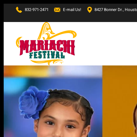
832-971-2471
E-mail Us!
8427 Bonner Dr., Houst
Skip to main content