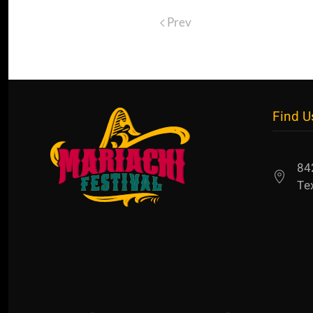
Prev
Find U
84
Te