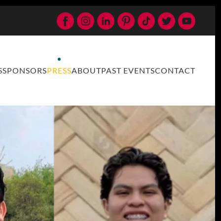
S
SPONSORS
PRESS
ABOUT
PAST EVENTS
CONTACT