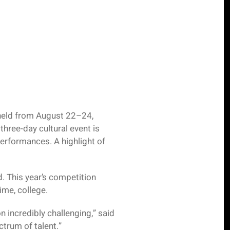
 held from August 22–24,
hree-day cultural event is
erformances. A highlight of
. This year’s competition
ime, college.
n incredibly challenging,” said
trum of talent.”