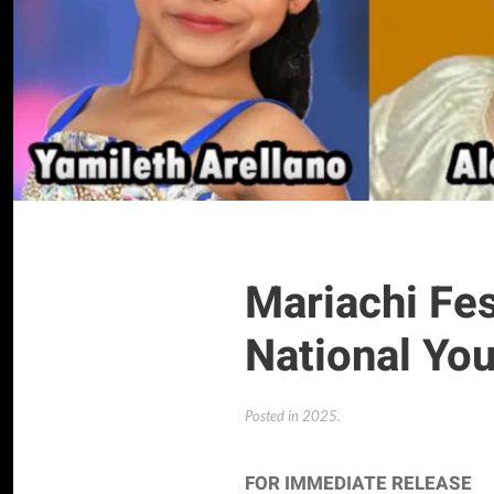
Mariachi Fe
National Yo
Posted in
2025
.
FOR IMMEDIATE RELEASE