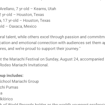
Arellano, 7 yr-old – Kearns, Utah
2 yr-old – Houston, Texas
, 17 yr-old – Houston, Texas
-old – Oaxaca, Mexico
ral talent, while others excel through passion and commitme
ication and emotional connection with audiences set them a
es, and we’re proud to support their journey."
 at the Mariachi Festival on Sunday, August 24, accompanied
odeo Mariachi Invitational.
neup includes:
 School Mariachi Group
achi Pumas
ca
klórico
 of World Records holder as the world’s youngest professi