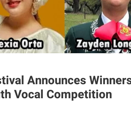
stival Announces Winners
uth Vocal Competition