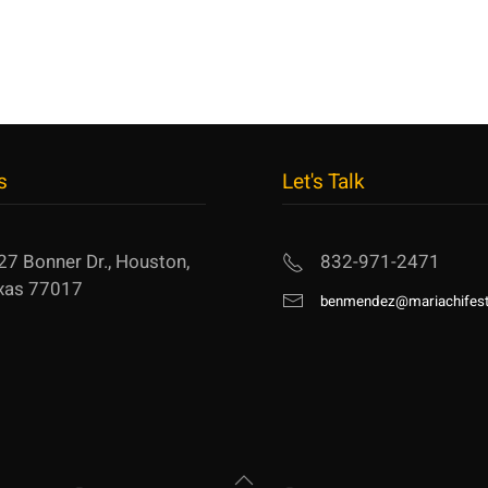
s
Let's Talk
27 Bonner Dr., Houston,
832-971-2471
xas 77017
benmendez@mariachifest