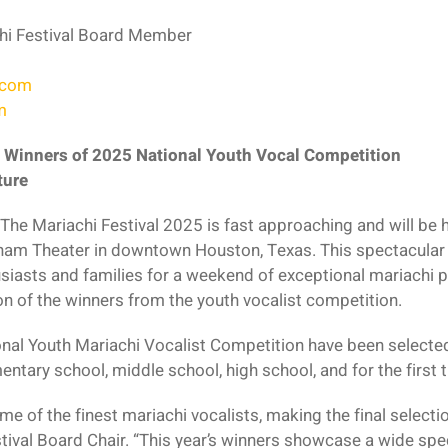
hi Festival Board Member
.com
m
 Winners of 2025 National Youth Vocal Competition
ture
The Mariachi Festival 2025 is fast approaching and will be
ham Theater in downtown Houston, Texas. This spectacular t
siasts and families for a weekend of exceptional mariachi p
on of the winners from the youth vocalist competition.
nal Youth Mariachi Vocalist Competition have been selected
entary school, middle school, high school, and for the first t
e of the finest mariachi vocalists, making the final selectio
ival Board Chair. “This year’s winners showcase a wide spec