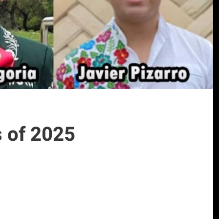
 of 2025