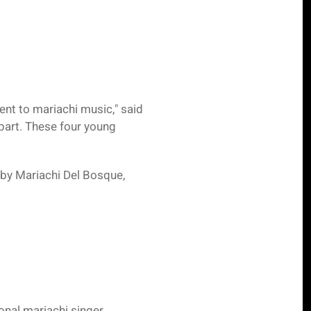
nt to mariachi music," said
part. These four young
 by Mariachi Del Bosque,
onal mariachi singer