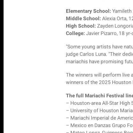
Elementary School:
Yamileth 
Middle School:
Alexia Orta, 1
High School:
Zayden Longoria
College:
Javier Pizarro, 18 yr
"Some young artists have natu
judge Carlos Luna. "Their ded
mariachis have promising futur
The winners will perform live
winners of the 2025 Houston R
The full Mariachi Festival li
– Houston-area All-Star High
– University of Houston Mari
– Mariachi Imperial de Ameri
– Mexico en Danzas Grupo Fol
– Mateo Lopez, Guinness Book