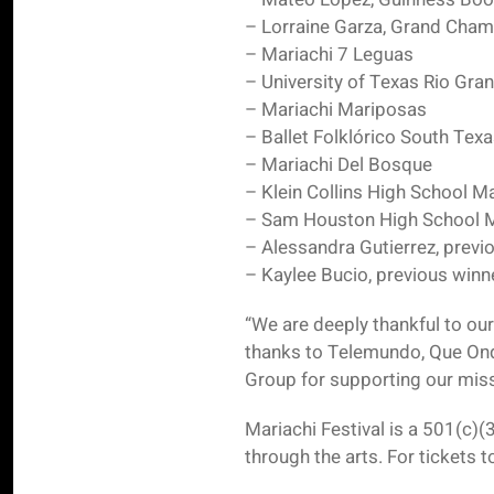
– Lorraine Garza, Grand Cham
– Mariachi 7 Leguas
– University of Texas Rio Gran
– Mariachi Mariposas
– Ballet Folklórico South Tex
– Mariachi Del Bosque
– Klein Collins High School M
– Sam Houston High School M
– Alessandra Gutierrez, previ
– Kaylee Bucio, previous winne
“We are deeply thankful to ou
thanks to Telemundo, Que On
Group for supporting our miss
Mariachi Festival is a 501(c)(
through the arts. For tickets 