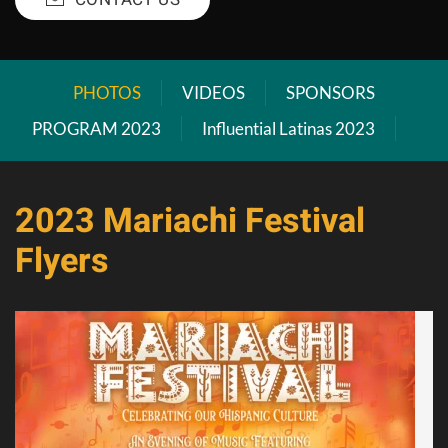
PHOTOS
VIDEOS
SPONSORS
PROGRAM 2023
Influential Latinas 2023
2023 Mariachi Festival
Flyers