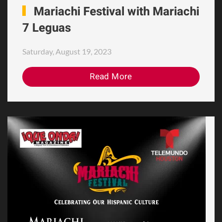
Mariachi Festival with Mariachi
7 Leguas
Saturday, August 19, 2023
Read More