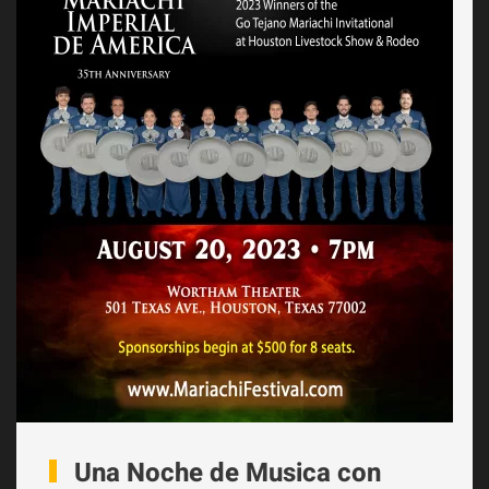
Una Noche de Musica con