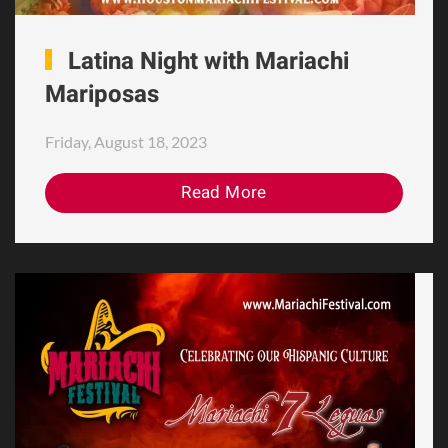
Latina Night with Mariachi
Mariposas
Friday, August 18, 2023
Read More