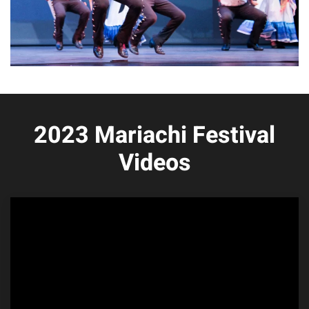
2023 Mariachi Festival
Videos