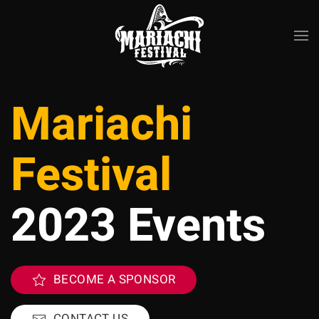
Skip to main content
Mariachi
Festival
2023 Events
BECOME A SPONSOR
CONTACT US