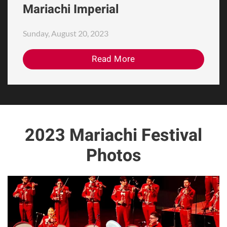
Mariachi Imperial
Sunday, August 20, 2023
Read More
2023 Mariachi Festival
Photos