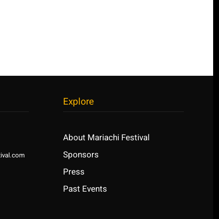
Explore
About Mariachi Festival
Sponsors
ival.com
Press
Past Events