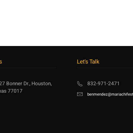
s
Let's Talk
27 Bonner Dr., Houston,
832-971-2471
xas 77017
benmendez@mariachifest