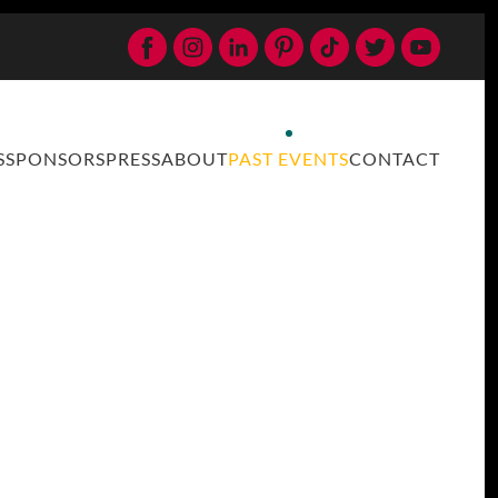
S
SPONSORS
PRESS
ABOUT
PAST EVENTS
CONTACT