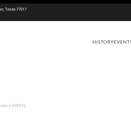
on, Texas 77017
HISTORY
EVENT
osted in
EVENTS
.