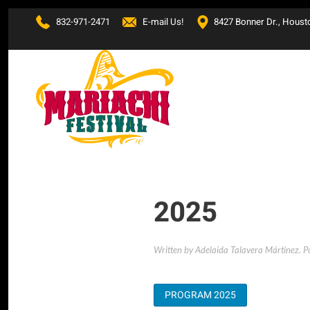
832-971-2471
E-mail Us!
8427 Bonner Dr., Houst
Skip to main content
2025
Written by Adelaida Talavera Mártinez. P
PROGRAM 2025