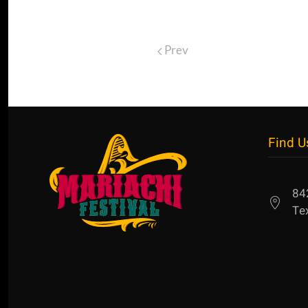
Prev
Find U
84
Te